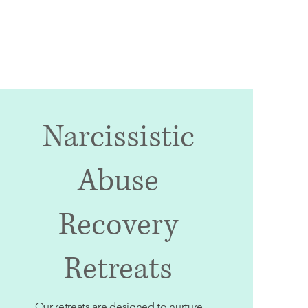
Appointments
Contact
Careers
Narcissistic
Abuse
Recovery
Retreats
Our retreats are designed to nurture