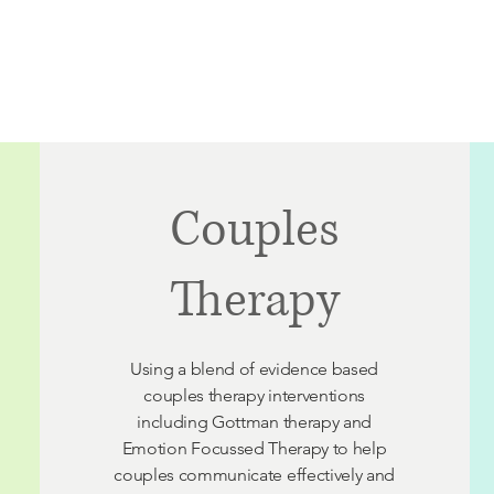
Home
Our Cairns Team
Our Adelaide Team
Couples
Therapy
Using a blend of evidence based
couples
therapy interventions
including Gottman therapy and
Emotion Focussed Therapy to help
couples communicate effectively and