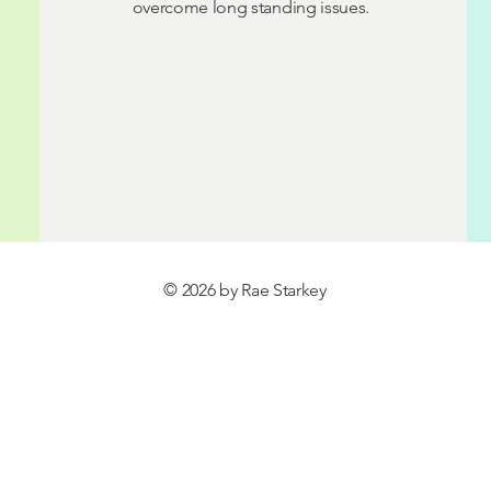
overcome long standing issues.
© 2026 by Rae Starkey