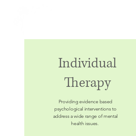
Caring Psychology
Individual
Therapy
Providing
evidence based
psychological interventions to
address a wide range of mental
health issues.