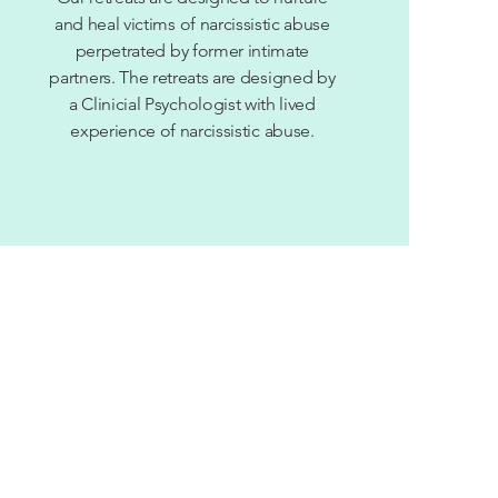
and heal victims of narcissistic abuse
perpetrated by former intimate
partners. The
retreats are designed by
a Clinicial Psychologist with lived
experience of
narcissistic
abuse.