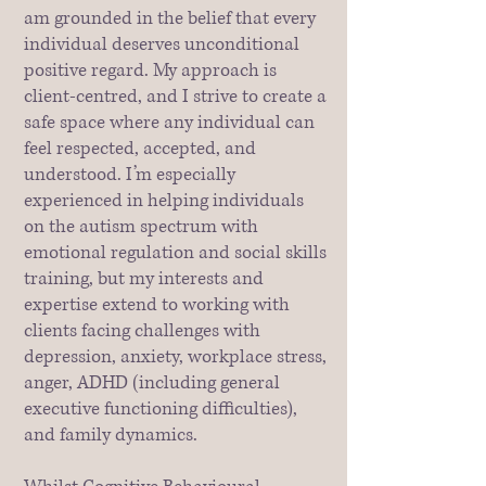
am grounded in the belief that every
individual deserves unconditional
positive regard. My approach is
client-centred, and I strive to create a
safe space where any individual can
feel respected, accepted, and
understood. I’m especially
experienced in helping individuals
on the autism spectrum with
emotional regulation and social skills
training, but my interests and
expertise extend to working with
clients facing challenges with
depression, anxiety, workplace stress,
anger, ADHD (including general
executive functioning difficulties),
and family dynamics.