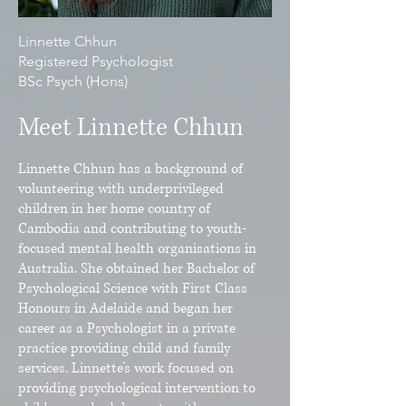
Linnette Chhun
Registered Psychologist
BSc Psych (Hons)
Meet Linnette Chhun
Linnette Chhun has a background of
volunteering with underprivileged
children in her home country of
Cambodia and contributing to youth-
focused mental health organisations in
Australia. She obtained her Bachelor of
Psychological Science with First Class
Honours in Adelaide and began her
career as a Psychologist in a private
practice providing child and family
services. Linnette’s work focused on
providing psychological intervention to