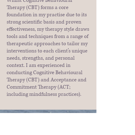
Whilst Cognitive Behavioural
Therapy (CBT) forms a core
foundation in my practise due to its
strong scientific basis and proven
effectiveness, my therapy style draws
tools and techniques from a range of
therapeutic approaches to tailor my
interventions to each client’s unique
needs, strengths, and personal
context. I am experienced in
conducting Cognitive Behavioural
Therapy (CBT) and Acceptance and
Commitment Therapy (ACT;
including mindfulness practices).
For clients who benefit from a more
experiential approach, I also