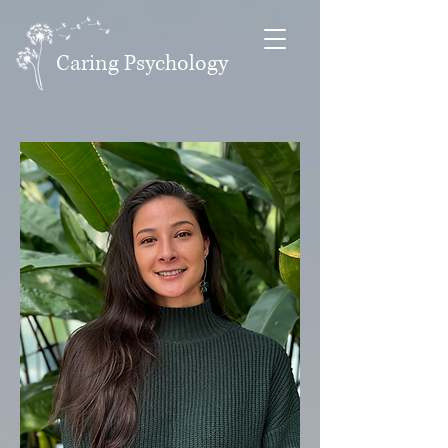
Caring Psychology