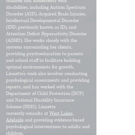
children and adolescents with
disabilities, including Autism Spectrum
Disorder (ASD), Acquired Brain Injuries,
Intellectual Developmental Disorder
(IDD; previously known as ID), and
Attention Deficit Hyperactivity Disorder
(ADHD). She works closely with the
systems surrounding her clients,
providing psychoeducation to parents
and school staff to facilitate building
optimal environments for growth.
Linnette’s work also involves conducting
psychological assessments and providing
reports, and has worked with the
Department of Child Protection (DCP)
and National Disability Insurance
Scheme (NDIS). Linnette
currently
consults at
West Lakes,
Adelaide
and providing evidence based
psychological interventions to adults and
children.