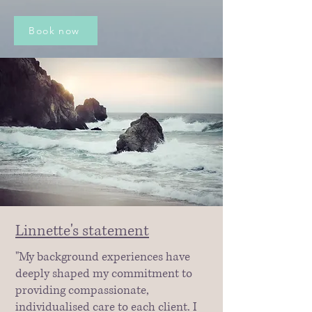
Book now
Linnette's statement
"My background experiences have
deeply shaped my commitment to
providing compassionate,
individualised care to each client. I